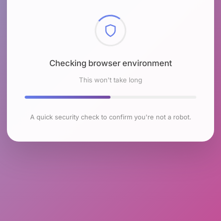
Checking browser environment
This won't take long
A quick security check to confirm you're not a robot.