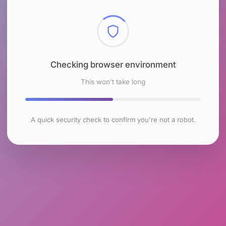
Checking browser environment
This won't take long
A quick security check to confirm you're not a robot.