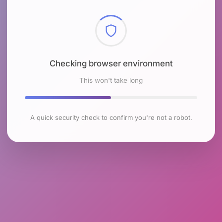
Checking browser environment
This won't take long
A quick security check to confirm you're not a robot.