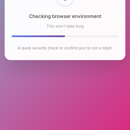
Checking browser environment
This won't take long
A quick security check to confirm you're not a robot.