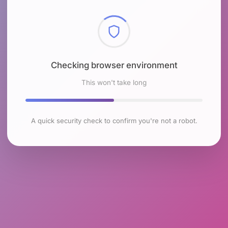
Checking browser environment
This won't take long
A quick security check to confirm you're not a robot.