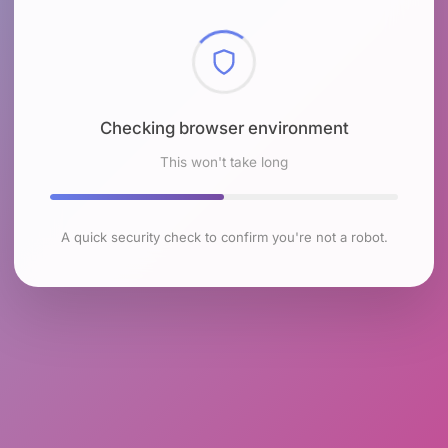
Checking browser environment
This won't take long
A quick security check to confirm you're not a robot.