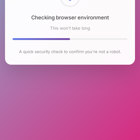
Checking browser environment
This won't take long
A quick security check to confirm you're not a robot.