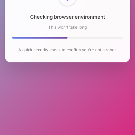
Checking browser environment
This won't take long
A quick security check to confirm you're not a robot.