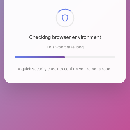
Checking browser environment
This won't take long
A quick security check to confirm you're not a robot.