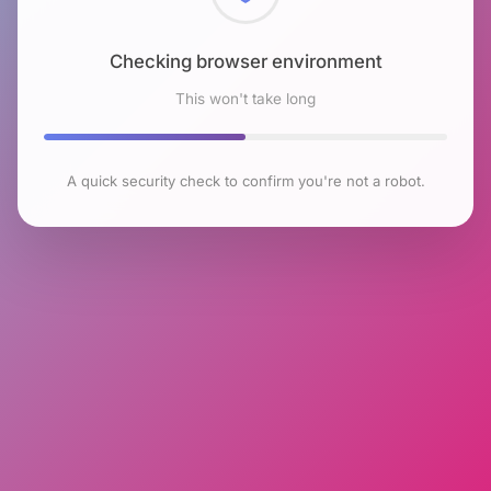
Checking browser environment
This won't take long
A quick security check to confirm you're not a robot.