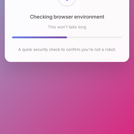
Checking browser environment
This won't take long
A quick security check to confirm you're not a robot.