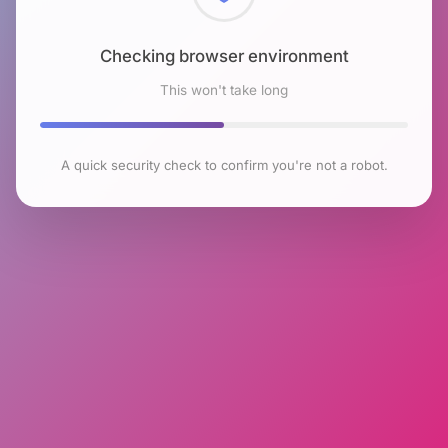
Checking browser environment
This won't take long
A quick security check to confirm you're not a robot.