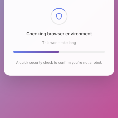
Checking browser environment
This won't take long
A quick security check to confirm you're not a robot.