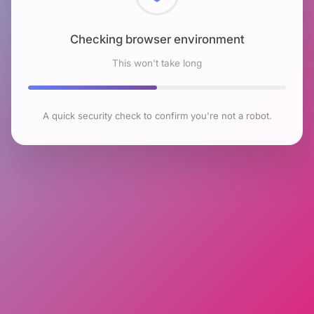
Checking browser environment
This won't take long
A quick security check to confirm you're not a robot.