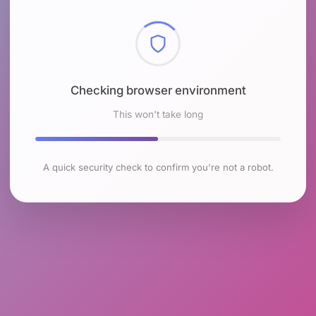
Checking browser environment
This won't take long
A quick security check to confirm you're not a robot.