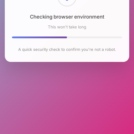
Checking browser environment
This won't take long
A quick security check to confirm you're not a robot.