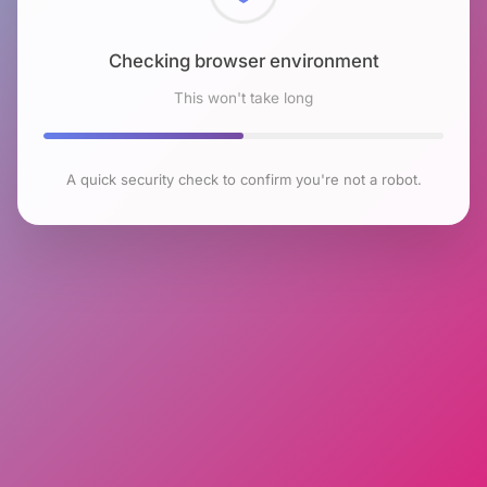
Checking browser environment
This won't take long
A quick security check to confirm you're not a robot.