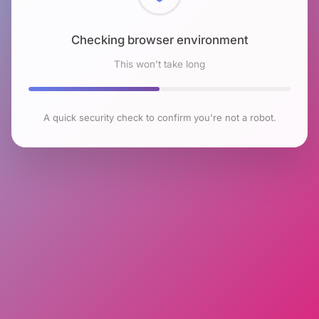
Checking browser environment
This won't take long
A quick security check to confirm you're not a robot.