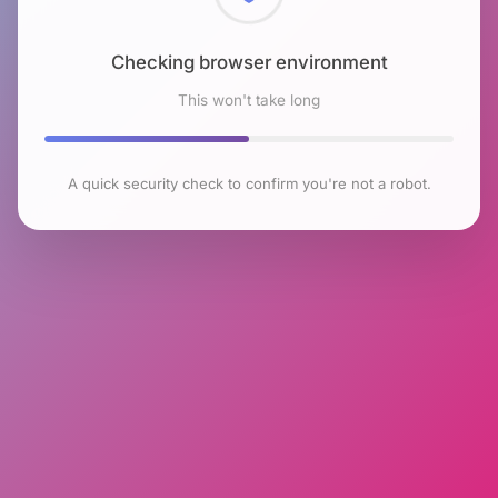
Checking browser environment
This won't take long
A quick security check to confirm you're not a robot.