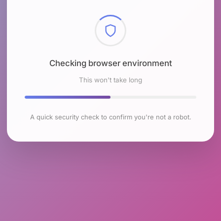
Checking browser environment
This won't take long
A quick security check to confirm you're not a robot.