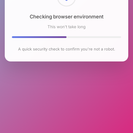
Checking browser environment
This won't take long
A quick security check to confirm you're not a robot.