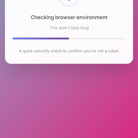
Checking browser environment
This won't take long
A quick security check to confirm you're not a robot.