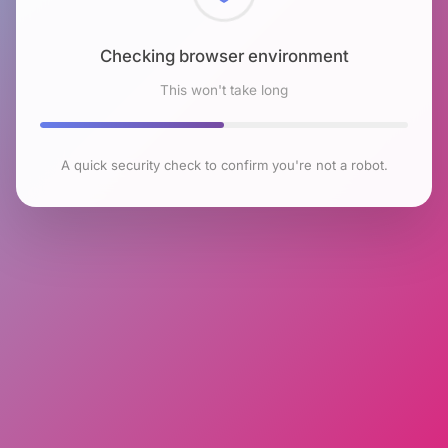
Checking browser environment
This won't take long
A quick security check to confirm you're not a robot.