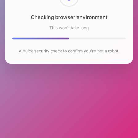
Checking browser environment
This won't take long
A quick security check to confirm you're not a robot.