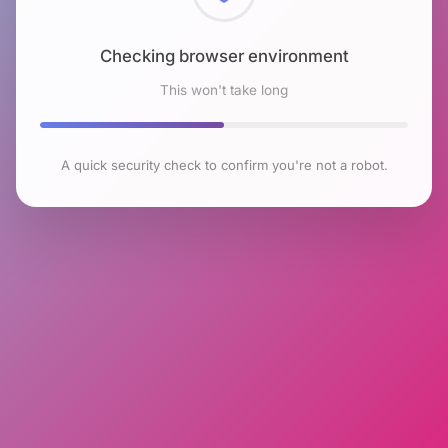
Checking browser environment
This won't take long
A quick security check to confirm you're not a robot.