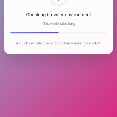
Checking browser environment
This won't take long
A quick security check to confirm you're not a robot.