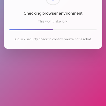
Checking browser environment
This won't take long
A quick security check to confirm you're not a robot.