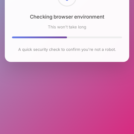
Checking browser environment
This won't take long
A quick security check to confirm you're not a robot.