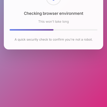
Checking browser environment
This won't take long
A quick security check to confirm you're not a robot.