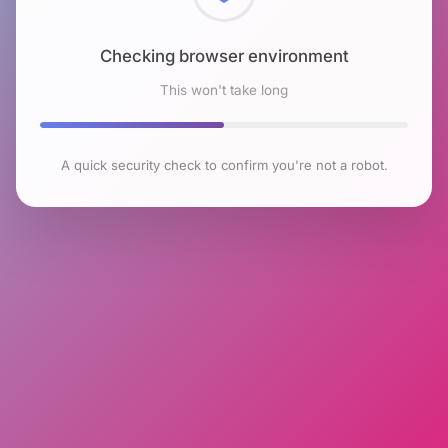
Checking browser environment
This won't take long
A quick security check to confirm you're not a robot.