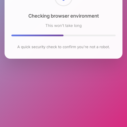
Checking browser environment
This won't take long
A quick security check to confirm you're not a robot.