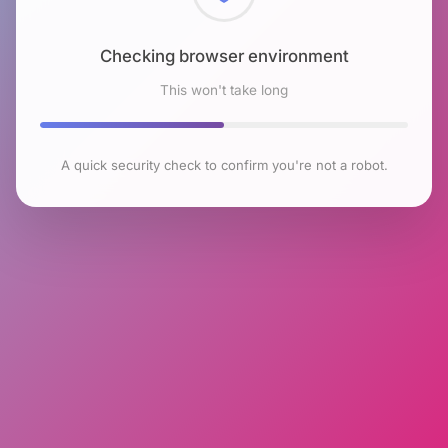
Checking browser environment
This won't take long
A quick security check to confirm you're not a robot.