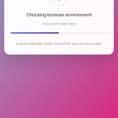
Checking browser environment
This won't take long
A quick security check to confirm you're not a robot.