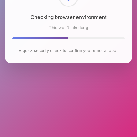
Checking browser environment
This won't take long
A quick security check to confirm you're not a robot.