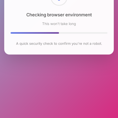
Checking browser environment
This won't take long
A quick security check to confirm you're not a robot.