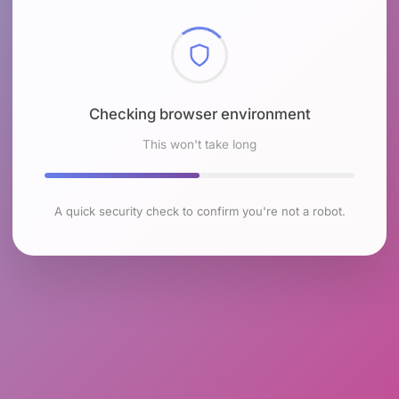
Checking browser environment
This won't take long
A quick security check to confirm you're not a robot.