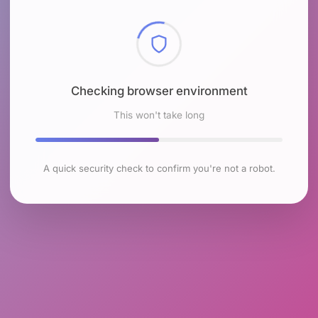
Checking browser environment
This won't take long
A quick security check to confirm you're not a robot.