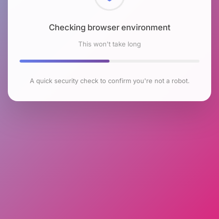
Checking browser environment
This won't take long
A quick security check to confirm you're not a robot.