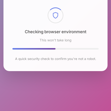
Checking browser environment
This won't take long
A quick security check to confirm you're not a robot.