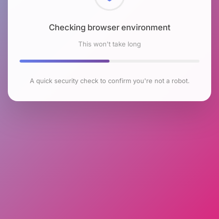
Checking browser environment
This won't take long
A quick security check to confirm you're not a robot.