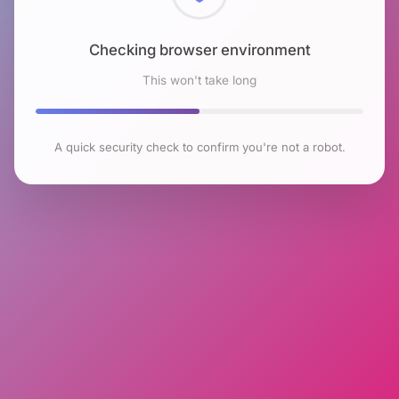
Checking browser environment
This won't take long
A quick security check to confirm you're not a robot.