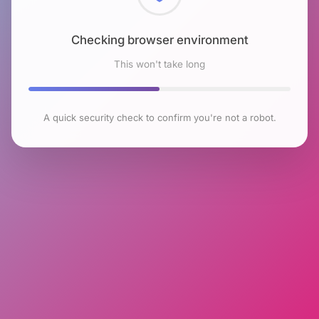
Checking browser environment
This won't take long
A quick security check to confirm you're not a robot.