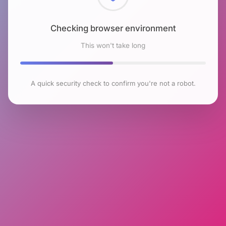
Checking browser environment
This won't take long
A quick security check to confirm you're not a robot.