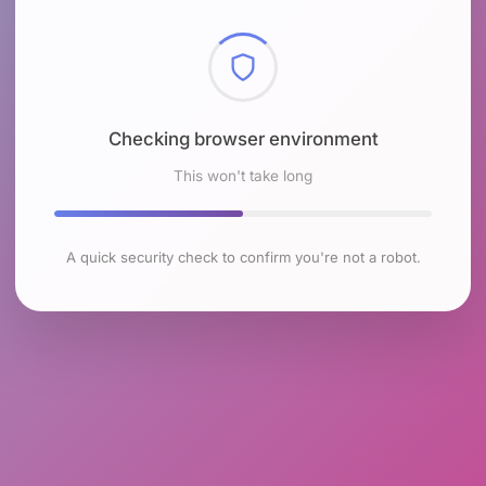
Checking browser environment
This won't take long
A quick security check to confirm you're not a robot.