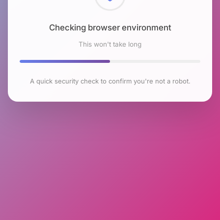
Checking browser environment
This won't take long
A quick security check to confirm you're not a robot.