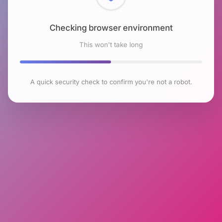
Checking browser environment
This won't take long
A quick security check to confirm you're not a robot.