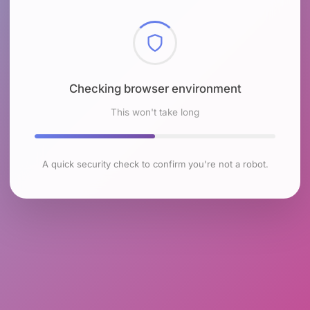
Checking browser environment
This won't take long
A quick security check to confirm you're not a robot.