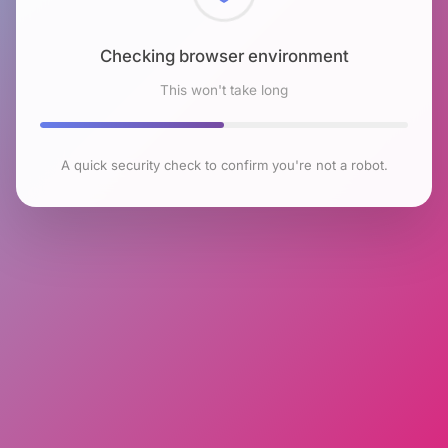
Checking browser environment
This won't take long
A quick security check to confirm you're not a robot.