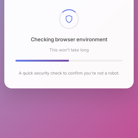
Checking browser environment
This won't take long
A quick security check to confirm you're not a robot.