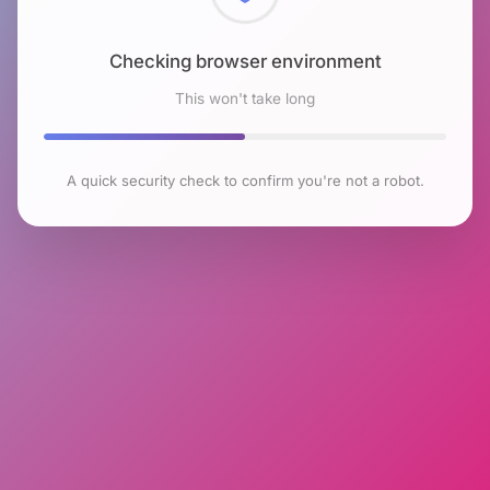
Checking browser environment
This won't take long
A quick security check to confirm you're not a robot.